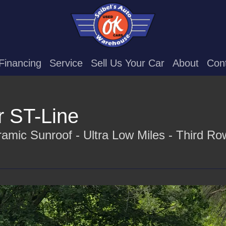
Financing
Service
Sell Us Your Car
About
Con
r ST-Line
amic Sunroof - Ultra Low Miles - Third Ro