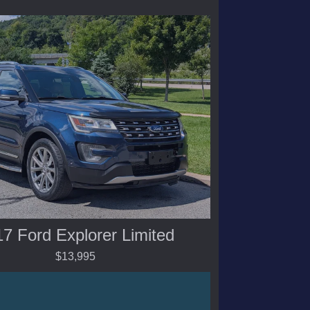
7 Ford Explorer Limited
$13,995