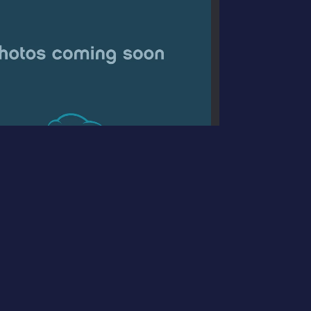
Jeep Cherokee Limited 4x4
$14,995