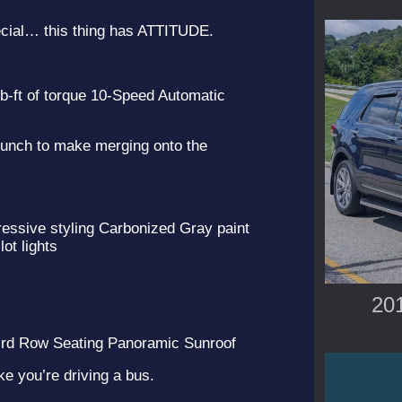
ecial… this thing has ATTITUDE.
-ft of torque 10-Speed Automatic
punch to make merging onto the
ssive styling Carbonized Gray paint
lot lights
201
rd Row Seating Panoramic Sunroof
ke you’re driving a bus.