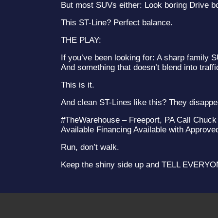
But most SUVs either: Look boring Drive bo
This ST-Line? Perfect balance.
THE PLAY:
If you’ve been looking for: A sharp family
And something that doesn’t blend into traffi
This is it.
And clean ST-Lines like this? They disapp
#TheWarehouse – Freeport, PA Call Chuck 
Available Financing Available with Approve
Run, don’t walk.
Keep the shiny side up and TELL EVER