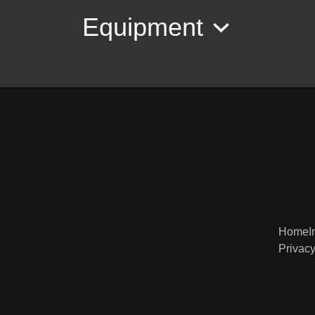
Equipment
Home
I
Privacy