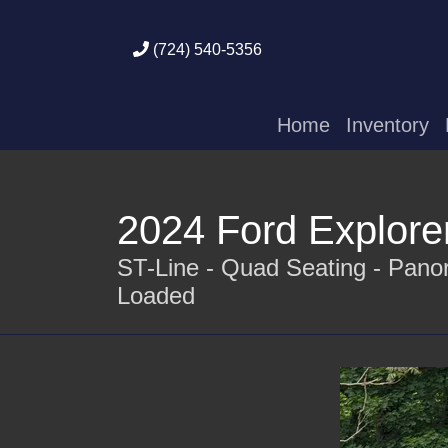
(724) 540-5356
Home
Inventory
2024 Ford Explore
ST-Line - Quad Seating - Panor
Loaded