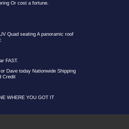
ring Or cost a fortune.
 SUV Quad seating A panoramic roof
c
2012 Ni
ear FAST.
or Dave today Nationwide Shipping
d Credit
YONE WHERE YOU GOT IT