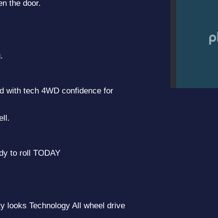
en the door.
.
d with tech 4WD confidence for
2019 
ll.
dy to roll TODAY
 looks Technology All wheel drive