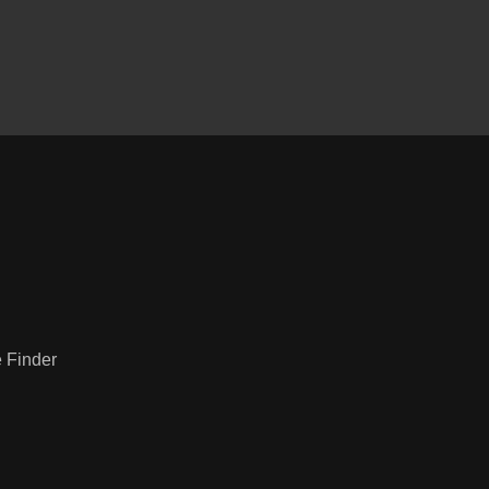
2020 Ford F-150 XLT
$29,995
e Finder
Dodge Charger Police AWD