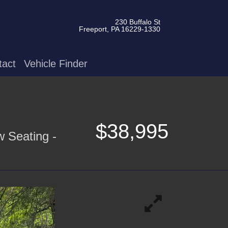
230 Buffalo St
Freeport, PA 16229-1330
tact
Vehicle Finder
$38,995
w Seating -