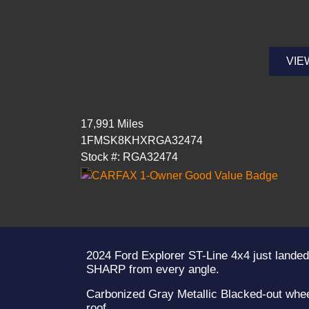
VIE
17,991 Miles
1FMSK8KHXRGA32474
Stock #: RGA32474
2024 Ford Explorer ST-Line 4x4 just landed
SHARP from every angle.
Carbonized Gray Metallic Blacked-out whee
roof