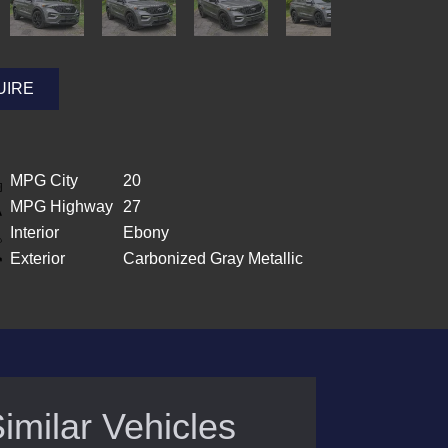
UIRE
MPG City
20
MPG Highway
27
Interior
Ebony
Exterior
Carbonized Gray Metallic
imilar Vehicles