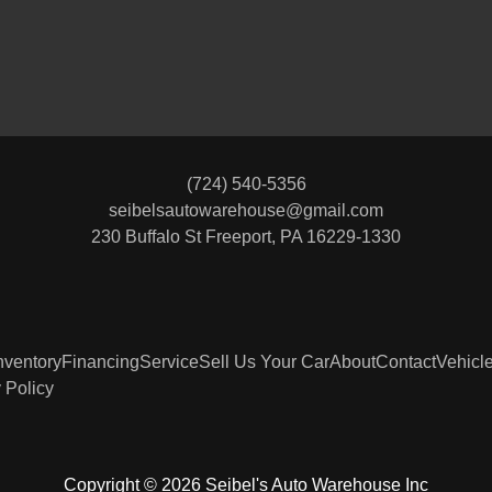
(724) 540-5356
seibelsautowarehouse@gmail.com
230 Buffalo St
Freeport, PA 16229-1330
nventory
Financing
Service
Sell Us Your Car
About
Contact
Vehicl
 Policy
2022 
Copyright © 2026 Seibel's Auto Warehouse Inc