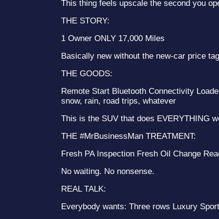
This thing feels upscale the second you op
THE STORY:
1 Owner ONLY 17,000 Miles
Basically new without the new-car price tag
THE GOODS:
Remote Start Bluetooth Connectivity Loade
snow, rain, road trips, whatever
This is the SUV that does EVERYTHING we
THE #MrBusinessMan TREATMENT:
Fresh PA Inspection Fresh Oil Change Rea
No waiting. No nonsense.
REAL TALK:
Everybody wants: Three rows Luxury Sporty