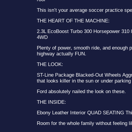
This isn’t your average soccer practice sp
THE HEART OF THE MACHINE:
2.3L EcoBoost Turbo 300 Horsepower 310 lb
4WD
Plenty of power, smooth ride, and enough 
highway actually FUN.
THE LOOK:
ST-Line Package Blacked-Out Wheels Aggre
that looks killer in the sun or under parking 
Ford absolutely nailed the look on these.
THE INSIDE:
Ebony Leather Interior QUAD SEATING Thi
Room for the whole family without feeling li