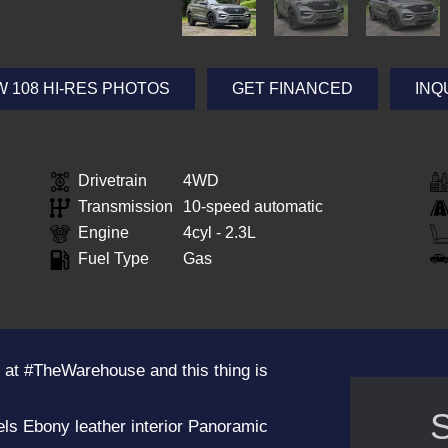
W 108 HI-RES PHOTOS
GET FINANCED
INQ
Drivetrain
4WD
Transmission
10-speed automatic
Engine
4cyl - 2.3L
Fuel Type
Gas
 at #TheWarehouse and this thing is
S
ls Ebony leather interior Panoramic