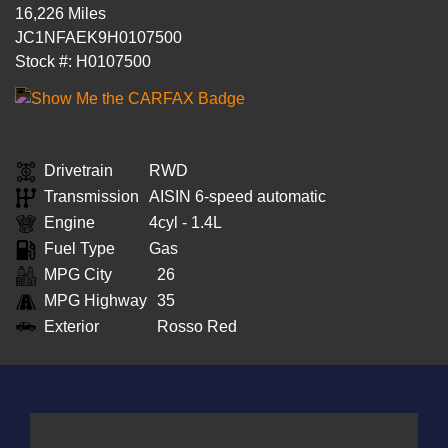
16,226 Miles
JC1NFAEK9H0107500
Stock #: H0107500
Drivetrain
RWD
Transmission
AISIN 6-speed automatic
Engine
4cyl - 1.4L
Fuel Type
Gas
MPG City
26
MPG Highway
35
Exterior
Rosso Red