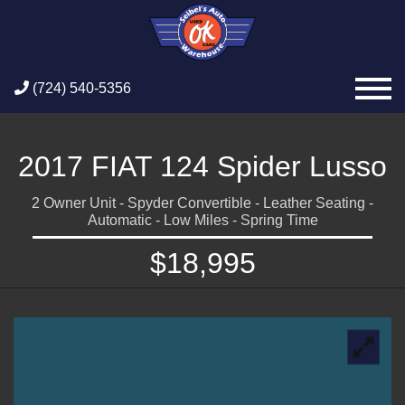
(724) 540-5356
2017 FIAT 124 Spider Lusso
2 Owner Unit - Spyder Convertible - Leather Seating -
Automatic - Low Miles - Spring Time
$18,995