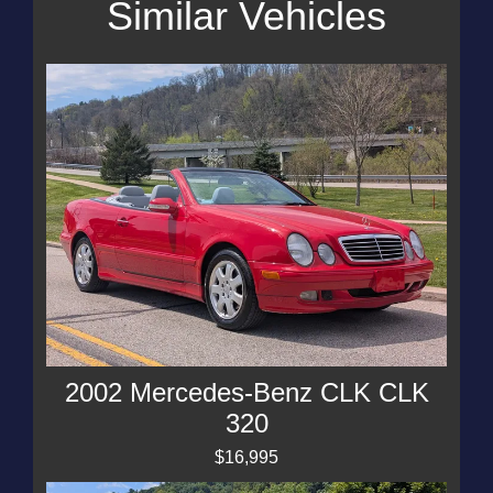
Similar Vehicles
2002 Mercedes-Benz CLK CLK
320
$16,995