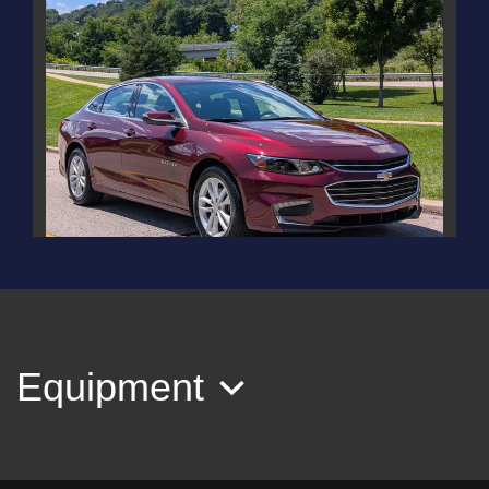
2016 Chevrolet Malibu 1LT
$12,995
Equipment