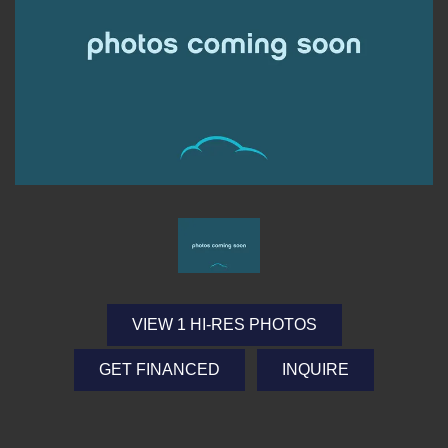
VIEW 1 HI-RES PHOTOS
GET FINANCED
INQUIRE