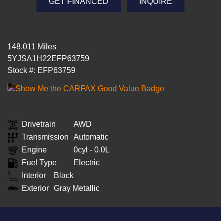
GET FINANCED
INQUIRE
148,011 Miles
5YJSA1H22EFP63759
Stock #: EFP63759
Drivetrain
AWD
Transmission
Automatic
Engine
0cyl - 0.0L
Fuel Type
Electric
Interior
Black
Exterior
Gray Metallic