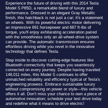
Experience the future of driving with this 2014 Tesla
Model S P85D, a remarkable blend of luxury and
performance. Dressed in an elegant Gray Metallic
finish, this hatchback is not just a car; it's a statement
on wheels. With its powerful electric motor delivering
an impressive 691 horsepower and 687 ft-lbs of
torque, you'll enjoy exhilarating acceleration paired
with the smoothness only an all-wheel-drive system
can provide. The automatic transmission ensures
effortless driving while you revel in the innovative
technology that defines Tesla.
Step inside to discover cutting-edge features like
Bluetooth connectivity that keeps you seamlessly
connected on every journey. Despite having traveled
148,011 miles, this Model S continues to offer
unmatched reliability and efficiency typical of Tesla's
engineering prowess. Embrace sustainable luxury
without compromising on power or style—this vehicle
offers it all. Don’t miss your chance to own a piece of
automotive innovation; schedule your test drive today
and redefine what it means to drive electric!