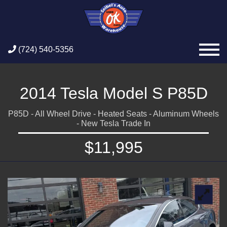
(724) 540-5356
2014 Tesla Model S P85D
P85D - All Wheel Drive - Heated Seats - Aluminum Wheels
- New Tesla Trade In
$11,995