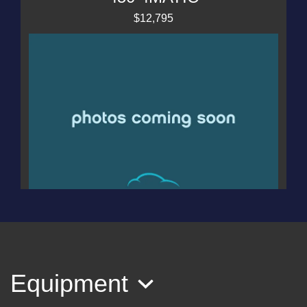
$12,795
2019 Dodge Journey Crossroad
AWD
$11,995
Equipment