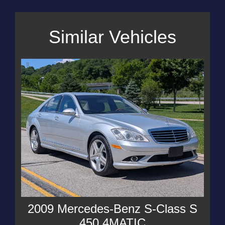
Similar Vehicles
2009 Mercedes-Benz S-Class S
450 4MATIC