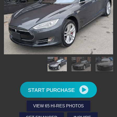
START PURCHASE
VIEW 65 HI-RES PHOTOS