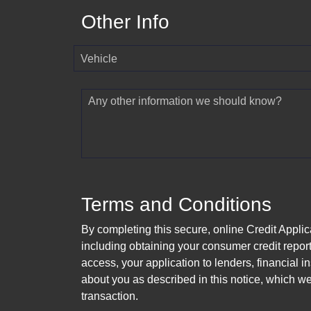
Other Info
Vehicle
Any other information we should know?
Terms and Conditions
By completing this secure, online Credit Applic
including obtaining your consumer credit report
access, your application to lenders, financial in
about you as described in this notice, which we 
transaction.