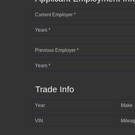
Current Employer *
Years *
Previous Employer *
Years *
Trade Info
Year
Make
VIN
Milea