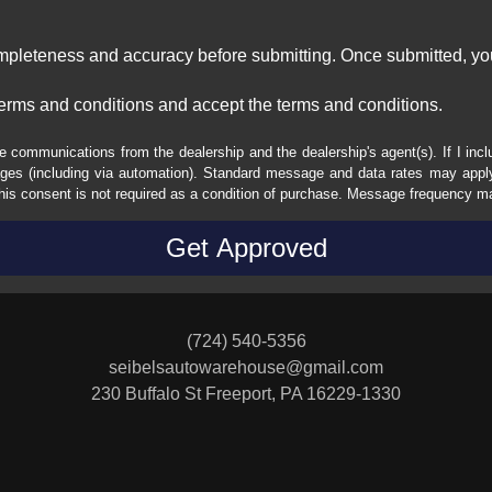
ompleteness and accuracy before submitting. Once submitted, you
erms and conditions and accept the terms and conditions.
e communications from the dealership and the dealership's agent(s). If I inc
es (including via automation). Standard message and data rates may apply.
his consent is not required as a condition of purchase. Message frequency m
(724) 540-5356
seibelsautowarehouse@gmail.com
230 Buffalo St
Freeport, PA 16229-1330