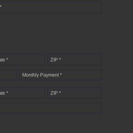
*
ate *
ZIP *
Monthly Payment *
ate *
ZIP *