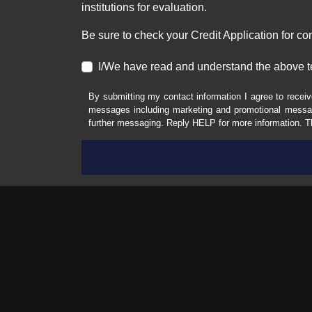
institutions for evaluation.
Be sure to check your Credit Application for c
I/We have read and understand the above t
By submitting my contact information I agree to receiv
messages including marketing and promotional messag
further messaging. Reply HELP for more information. T