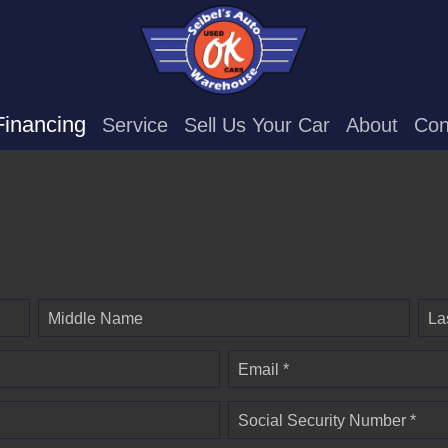
Financing
Service
Sell Us Your Car
About
Con
Middle Name
La
Email *
Social Security Number *