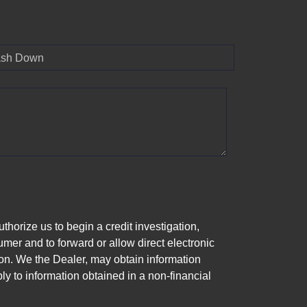
sh Down
horize us to begin a credit investigation,
mer and to forward or allow direct electronic
ation. We the Dealer, may obtain information
ly to information obtained in a non-financial