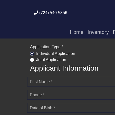
(724) 540-5356
Home
Inventory
Application Type *
Individual Application
Joint Application
Applicant Information
First Name *
Phone *
Date of Birth *