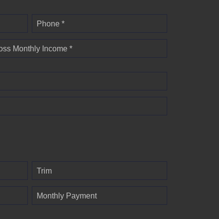
Phone *
oss Monthly Income *
Trim
Monthly Payment