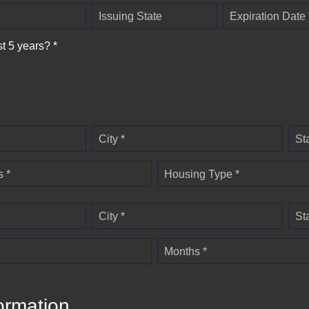
Issuing State
Expiration Date 
st 5 years? *
City *
St
 *
Housing Type *
City *
St
Months *
ormation