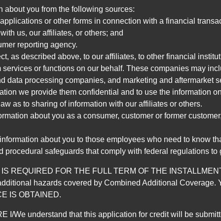
n about you from the following sources:
pplications or other forms in connection with a financial transac
ith us, our affiliates, or others; and
umer reporting agency.
, as described above, to our affiliates, to other financial insti
 services or functions on our behalf. These companies may incl
d data processing companies, and marketing and aftermarket se
mation we provide them confidential and to use the information on
aw as to sharing of information with our affiliates or others.
mation about you as a consumer, customer or former customer, to
 information about you to those employees who need to know that
d procedural safeguards that comply with federal regulations to
REQUIRED FOR THE FULL TERM OF THE INSTALLMENT CONT
nd the additional hazards covered by Combined Additional Co
E IS OBTAINED.
derstand that this application for credit will be submitted 