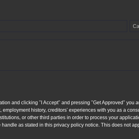
Ca
ation and clicking "I Accept" and pressing "Get Approved" you aut
, employment history, creditors' experiences with you as a consu
stitutions, or other third parties in order to process your applic
handle as stated in this privacy policy notice. This does not app