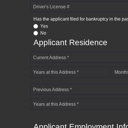
Driver's License #
Has the applicant filed for bankruptcy in the pa
Yes
No
Applicant Residence
Current Address *
Years at this Address *
Months
Previous Address *
Years at this Address *
Applicant Employment Inf