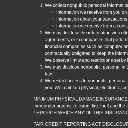
We collect nonpublic personal informatio
Information we receive from you on a
Information about your transactions w
Information we receive from a cons
We may disclose the information we collect
agreements, or to companies that perform
financial companies such as computer an
contractually obligated to keep the infor
We observe limits and restrictions set by l
We may disclose nonpublic, personal infor
law.
We restrict access to nonpublic personal
you. We maintain physical, electronic, an
MINIMUM PHYSICAL DAMAGE INSURANCE IS 
thereunder against collision, fire, theft a
THROUGH WHICH ANY OF THIS INSURANC
FAIR CREDIT REPORTING ACT DISCLOSURE I/We un