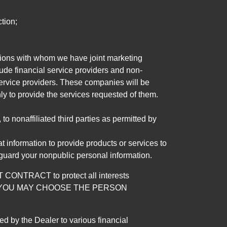
tion;
tutions with whom we have joint marketing
ude financial service providers and non-
rvice providers. These companies will be
ly to provide the services requested of them.
 nonaffiliated third parties as permitted by
 information to provide products or services to
 guard your nonpublic personal information.
RACT to protect all interests
verage. YOU MAY CHOOSE THE PERSON
by the Dealer to various financial