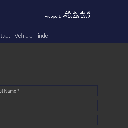
230 Buffalo St
Freeport, PA 16229-1330
tact
Vehicle Finder
st Name *