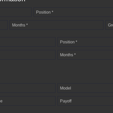
Position *
Months *
Gr
Position *
Months *
Model
ge
Payoff