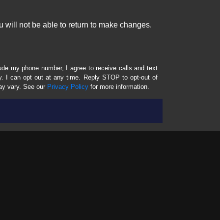
 will not be able to return to make changes.
lude my phone number, I agree to receive calls and text
 I can opt out at any time. Reply STOP to opt-out of
ay vary. See our
Privacy Policy
for more information.