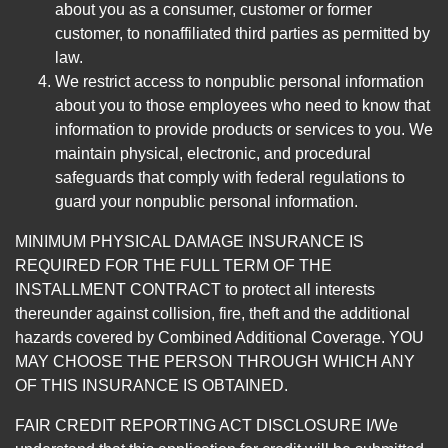
about you as a consumer, customer or former
customer, to nonaffiliated third parties as permitted by
law.
We restrict access to nonpublic personal information
about you to those employees who need to know that
information to provide products or services to you. We
maintain physical, electronic, and procedural
safeguards that comply with federal regulations to
guard your nonpublic personal information.
MINIMUM PHYSICAL DAMAGE INSURANCE IS
REQUIRED FOR THE FULL TERM OF THE
INSTALLMENT CONTRACT to protect all interests
thereunder against collision, fire, theft and the additional
hazards covered by Combined Additional Coverage. YOU
MAY CHOOSE THE PERSON THROUGH WHICH ANY
OF THIS INSURANCE IS OBTAINED.
FAIR CREDIT REPORTING ACT DISCLOSURE I/We