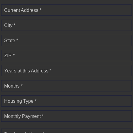
Current Address *
City *
State *
ZIP *
Years at this Address *
Months *
Housing Type *
Monthly Payment *