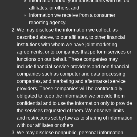
Information about your transactions with us, our
affiliates, or others; and
Information we receive from a consumer
reporting agency.
We may disclose the information we collect, as
described above, to our affiliates, to other financial
institutions with whom we have joint marketing
agreements, or to companies that perform services or
functions on our behalf. These companies may
include financial service providers and non-financial
companies such as computer and data processing
companies, and marketing and aftermarket service
providers. These companies will be contractually
obligated to keep the information we provide them
confidential and to use the information only to provide
the services requested of them. We observe limits
and restrictions set by law as to sharing of information
with our affiliates or others.
We may disclose nonpublic, personal information