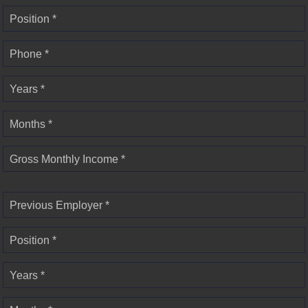
Position *
Phone *
Years *
Months *
Gross Monthly Income *
Previous Employer *
Position *
Years *