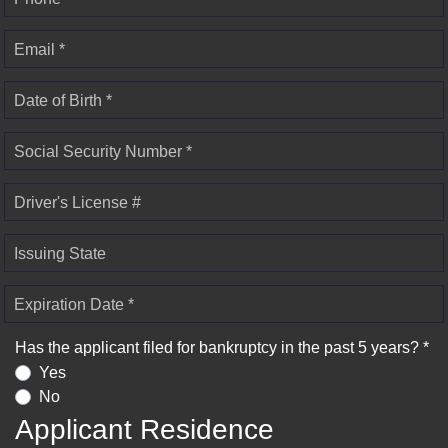
Email *
Date of Birth *
Social Security Number *
Driver's License #
Issuing State
Expiration Date *
Has the applicant filed for bankruptcy in the past 5 years? *
Yes
No
Applicant Residence