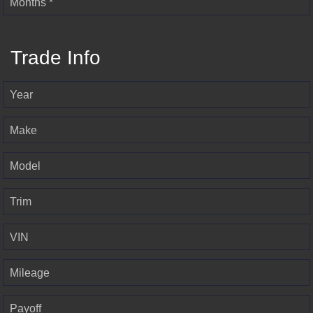
Months *
Trade Info
Year
Make
Model
Trim
VIN
Mileage
Payoff