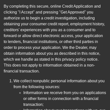
By completing this secure, online Credit Application and
clicking "I Accept" and pressing "Get Approved" you
authorize us to begin a credit investigation, including
obtaining your consumer credit report, employment history,
creditors' experiences with you as a consumer and to
forward or allow direct electronic access, your application
to lenders, financial institutions, or other third parties in
order to process your application. We the Dealer, may
obtain information about you as described in this notice,
which we handle as stated in this privacy policy notice.
This does not apply to information obtained in a non-
financial transaction.
We collect nonpublic personal information about you
from the following sources:
Information we receive from you on applications
or other forms in connection with a financial
transaction;