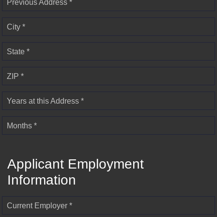
Previous Address *
City *
State *
ZIP *
Years at this Address *
Months *
Applicant Employment
Information
Current Employer *