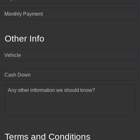
Monthly Payment
Other Info
Vehicle
Cash Down
Any other information we should know?
Terms and Conditions