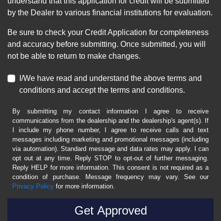
understand that this application for credit will be submitted
by the Dealer to various financial institutions for evaluation.
Be sure to check your Credit Application for completeness
and accuracy before submitting. Once submitted, you will
not be able to return to make changes.
I/We have read and understand the above terms and
conditions and accept the terms and conditions.
By submitting my contact information I agree to receive
communications from the dealership and the dealership's agent(s). If
I include my phone number, I agree to receive calls and text
messages including marketing and promotional messages (including
via automation). Standard message and data rates may apply. I can
opt out at any time. Reply STOP to opt-out of further messaging.
Reply HELP for more information. This consent is not required as a
condition of purchase. Message frequency may vary. See our
Privacy Policy
for more information.