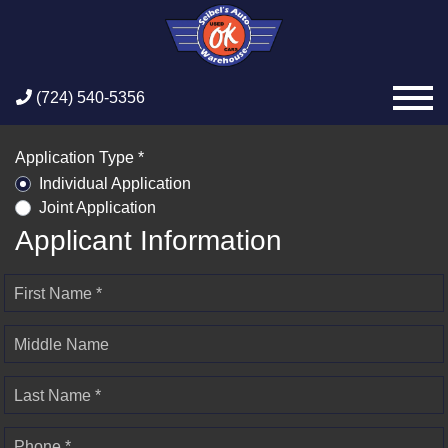
(724) 540-5356
Application Type *
Individual Application
Joint Application
Applicant Information
First Name *
Middle Name
Last Name *
Phone *