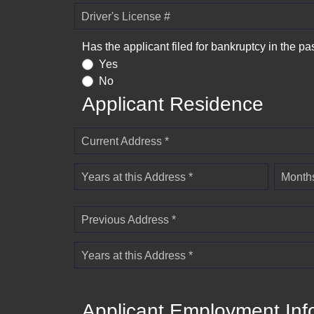
Driver's License #
Has the applicant filed for bankruptcy in the pa
Yes
No
Applicant Residence
Current Address *
Years at this Address *
Months
Previous Address *
Years at this Address *
Applicant Employment Inf