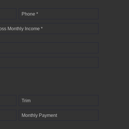
Phone *
oss Monthly Income *
Trim
Monthly Payment