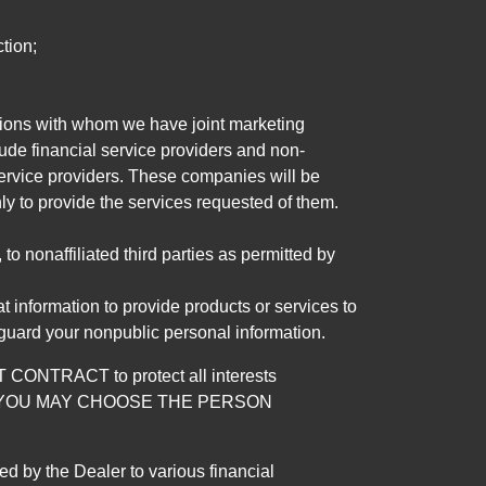
tion;
tutions with whom we have joint marketing
ude financial service providers and non-
rvice providers. These companies will be
ly to provide the services requested of them.
 nonaffiliated third parties as permitted by
 information to provide products or services to
 guard your nonpublic personal information.
RACT to protect all interests
verage. YOU MAY CHOOSE THE PERSON
by the Dealer to various financial