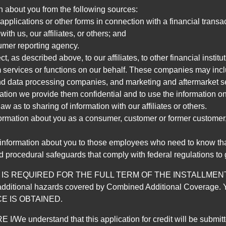
n about you from the following sources:
pplications or other forms in connection with a financial transac
ith us, our affiliates, or others; and
umer reporting agency.
, as described above, to our affiliates, to other financial insti
 services or functions on our behalf. These companies may incl
d data processing companies, and marketing and aftermarket se
mation we provide them confidential and to use the information on
aw as to sharing of information with our affiliates or others.
mation about you as a consumer, customer or former customer, to
 information about you to those employees who need to know that
d procedural safeguards that comply with federal regulations to
REQUIRED FOR THE FULL TERM OF THE INSTALLMENT CONT
nd the additional hazards covered by Combined Additional Co
E IS OBTAINED.
derstand that this application for credit will be submitted 