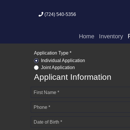
(724) 540-5356
Home
Inventory
Application Type *
Individual Application
Joint Application
Applicant Information
First Name *
Phone *
Date of Birth *