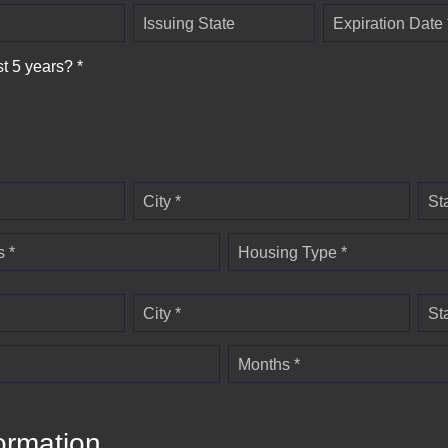
Issuing State
Expiration Date 
st 5 years? *
City *
St
 *
Housing Type *
City *
St
Months *
ormation