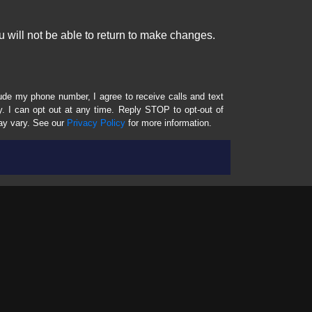
 will not be able to return to make changes.
lude my phone number, I agree to receive calls and text
 I can opt out at any time. Reply STOP to opt-out of
ay vary. See our
Privacy Policy
for more information.