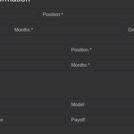
Position *
Months *
Gr
Position *
Months *
Model
ge
Payoff