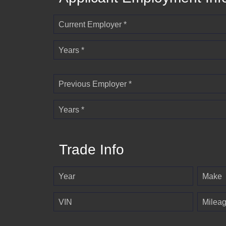
Current Employer *
Years *
Previous Employer *
Years *
Trade Info
Year
Make
VIN
Milea