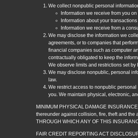
We collect nonpublic personal informatio
Information we receive from you on a
Information about your transactions w
Information we receive from a cons
We may disclose the information we collect
agreements, or to companies that perform
financial companies such as computer an
contractually obligated to keep the infor
We observe limits and restrictions set by l
We may disclose nonpublic, personal infor
law.
We restrict access to nonpublic personal
you. We maintain physical, electronic, an
MINIMUM PHYSICAL DAMAGE INSURANCE IS 
thereunder against collision, fire, theft a
THROUGH WHICH ANY OF THIS INSURANC
FAIR CREDIT REPORTING ACT DISCLOSURE I/We un