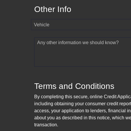
Other Info
Vehicle
Any other information we should know?
Terms and Conditions
By completing this secure, online Credit Applic
including obtaining your consumer credit report
access, your application to lenders, financial in
about you as described in this notice, which we 
transaction.