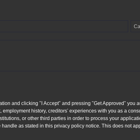
Ca
ation and clicking "I Accept" and pressing "Get Approved" you aut
, employment history, creditors' experiences with you as a consu
stitutions, or other third parties in order to process your applic
handle as stated in this privacy policy notice. This does not app