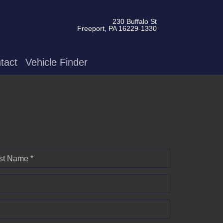
230 Buffalo St
Freeport, PA 16229-1330
tact
Vehicle Finder
st Name *