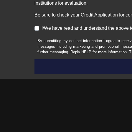
institutions for evaluation.
Be sure to check your Credit Application for c
I/We have read and understand the above t
By submitting my contact information I agree to receiv
messages including marketing and promotional messag
further messaging. Reply HELP for more information. T