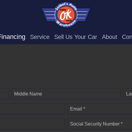
Financing
Service
Sell Us Your Car
About
Con
Middle Name
La
Email *
Social Security Number *