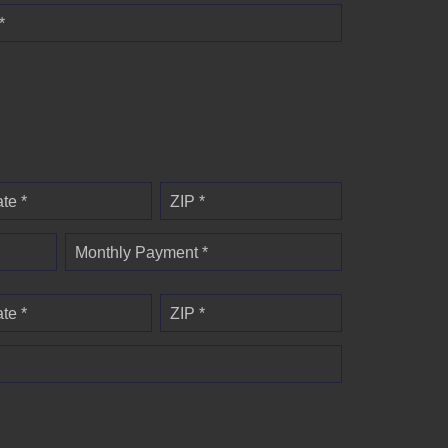
*
ate *
ZIP *
Monthly Payment *
ate *
ZIP *