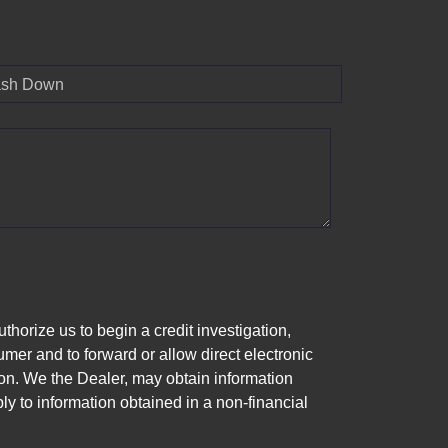
sh Down
horize us to begin a credit investigation,
mer and to forward or allow direct electronic
ation. We the Dealer, may obtain information
ly to information obtained in a non-financial