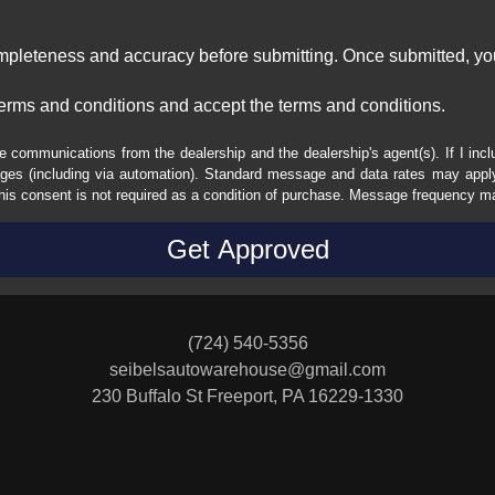
ompleteness and accuracy before submitting. Once submitted, you
erms and conditions and accept the terms and conditions.
e communications from the dealership and the dealership's agent(s). If I inc
es (including via automation). Standard message and data rates may apply.
his consent is not required as a condition of purchase. Message frequency m
(724) 540-5356
seibelsautowarehouse@gmail.com
230 Buffalo St
Freeport, PA 16229-1330