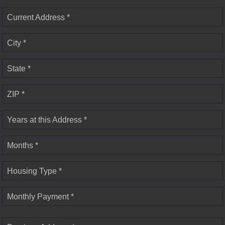
Current Address *
City *
State *
ZIP *
Years at this Address *
Months *
Housing Type *
Monthly Payment *