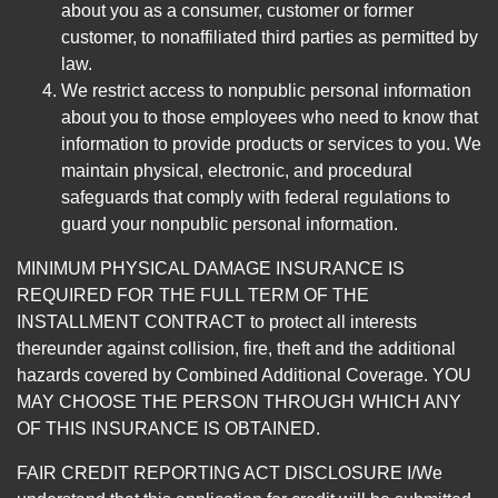
about you as a consumer, customer or former
customer, to nonaffiliated third parties as permitted by
law.
We restrict access to nonpublic personal information
about you to those employees who need to know that
information to provide products or services to you. We
maintain physical, electronic, and procedural
safeguards that comply with federal regulations to
guard your nonpublic personal information.
MINIMUM PHYSICAL DAMAGE INSURANCE IS
REQUIRED FOR THE FULL TERM OF THE
INSTALLMENT CONTRACT to protect all interests
thereunder against collision, fire, theft and the additional
hazards covered by Combined Additional Coverage. YOU
MAY CHOOSE THE PERSON THROUGH WHICH ANY
OF THIS INSURANCE IS OBTAINED.
FAIR CREDIT REPORTING ACT DISCLOSURE I/We