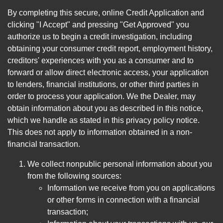
By completing this secure, online Credit Application and
clicking "I Accept" and pressing "Get Approved" you
authorize us to begin a credit investigation, including
obtaining your consumer credit report, employment history,
creditors' experiences with you as a consumer and to
forward or allow direct electronic access, your application
to lenders, financial institutions, or other third parties in
order to process your application. We the Dealer, may
obtain information about you as described in this notice,
which we handle as stated in this privacy policy notice.
This does not apply to information obtained in a non-
financial transaction.
We collect nonpublic personal information about you
from the following sources:
Information we receive from you on applications
or other forms in connection with a financial
transaction;