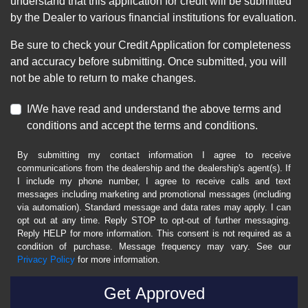
understand that this application for credit will be submitted
by the Dealer to various financial institutions for evaluation.
Be sure to check your Credit Application for completeness
and accuracy before submitting. Once submitted, you will
not be able to return to make changes.
I/We have read and understand the above terms and
conditions and accept the terms and conditions.
By submitting my contact information I agree to receive
communications from the dealership and the dealership's agent(s). If
I include my phone number, I agree to receive calls and text
messages including marketing and promotional messages (including
via automation). Standard message and data rates may apply. I can
opt out at any time. Reply STOP to opt-out of further messaging.
Reply HELP for more information. This consent is not required as a
condition of purchase. Message frequency may vary. See our
Privacy Policy
for more information.