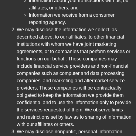
Information about your transactions with us, our
affiliates, or others; and
Information we receive from a consumer
reporting agency.
We may disclose the information we collect, as
described above, to our affiliates, to other financial
institutions with whom we have joint marketing
agreements, or to companies that perform services or
functions on our behalf. These companies may
include financial service providers and non-financial
companies such as computer and data processing
companies, and marketing and aftermarket service
providers. These companies will be contractually
obligated to keep the information we provide them
confidential and to use the information only to provide
the services requested of them. We observe limits
and restrictions set by law as to sharing of information
with our affiliates or others.
We may disclose nonpublic, personal information