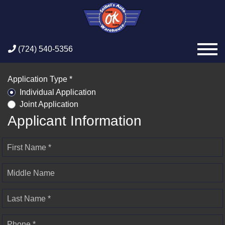
(724) 540-5356
Application Type *
Individual Application
Joint Application
Applicant Information
First Name *
Middle Name
Last Name *
Phone *