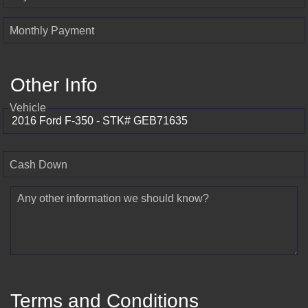
Monthly Payment
Other Info
Vehicle
Cash Down
Any other information we should know?
Terms and Conditions