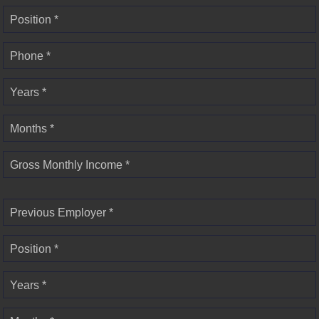
Position *
Phone *
Years *
Months *
Gross Monthly Income *
Previous Employer *
Position *
Years *