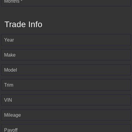
Months *
Trade Info
Year
Make
Model
Trim
VIN
Mileage
Payoff