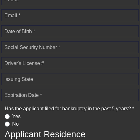
Email *
Date of Birth *
Social Security Number *
Driver's License #
Issuing State
Expiration Date *
Has the applicant filed for bankruptcy in the past 5 years? *
Yes
No
Applicant Residence