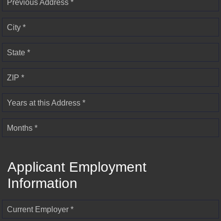
Previous Address *
City *
State *
ZIP *
Years at this Address *
Months *
Applicant Employment
Information
Current Employer *