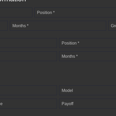
Position *
Months *
Gr
Position *
Months *
Model
ge
Payoff