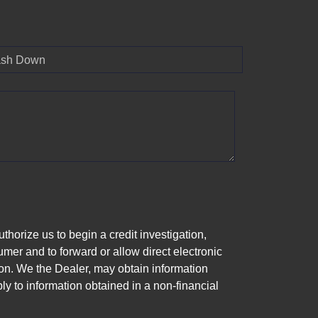
sh Down
horize us to begin a credit investigation,
mer and to forward or allow direct electronic
ation. We the Dealer, may obtain information
ly to information obtained in a non-financial