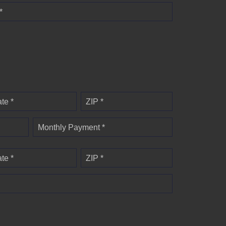
*
ate *
ZIP *
Monthly Payment *
ate *
ZIP *