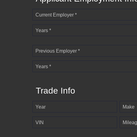
Current Employer *
Years *
Previous Employer *
Years *
Trade Info
Year
Make
VIN
Milea