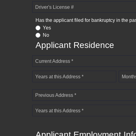
Driver's License #
Has the applicant filed for bankruptcy in the pa
Yes
No
Applicant Residence
Current Address *
Years at this Address *
Months
Previous Address *
Years at this Address *
Applicant Employment Inf