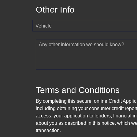
Other Info
Vehicle
Any other information we should know?
Terms and Conditions
By completing this secure, online Credit Applic
including obtaining your consumer credit report
access, your application to lenders, financial in
about you as described in this notice, which we 
transaction.