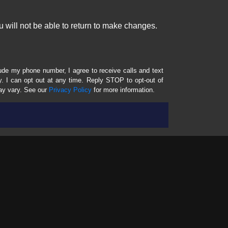
 will not be able to return to make changes.
lude my phone number, I agree to receive calls and text
 I can opt out at any time. Reply STOP to opt-out of
ay vary. See our
Privacy Policy
for more information.