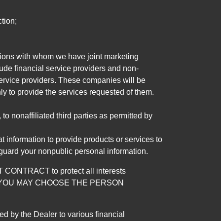
tion;
tutions with whom we have joint marketing
ude financial service providers and non-
rvice providers. These companies will be
ly to provide the services requested of them.
 nonaffiliated third parties as permitted by
 information to provide products or services to
 guard your nonpublic personal information.
RACT to protect all interests
verage. YOU MAY CHOOSE THE PERSON
by the Dealer to various financial