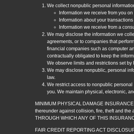
We collect nonpublic personal informatio
Information we receive from you on a
Information about your transactions w
Information we receive from a cons
We may disclose the information we collect
agreements, or to companies that perform
financial companies such as computer an
contractually obligated to keep the infor
We observe limits and restrictions set by l
We may disclose nonpublic, personal infor
law.
We restrict access to nonpublic personal
you. We maintain physical, electronic, an
MINIMUM PHYSICAL DAMAGE INSURANCE IS 
thereunder against collision, fire, theft a
THROUGH WHICH ANY OF THIS INSURANC
FAIR CREDIT REPORTING ACT DISCLOSURE I/We un