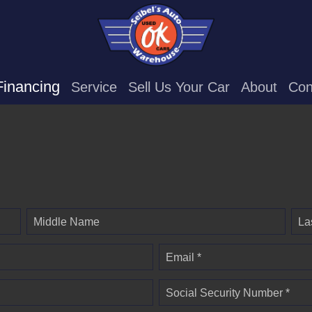
Financing
Service
Sell Us Your Car
About
Con
Middle Name
La
Email *
Social Security Number *