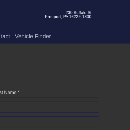
230 Buffalo St
Freeport, PA 16229-1330
tact
Vehicle Finder
st Name *