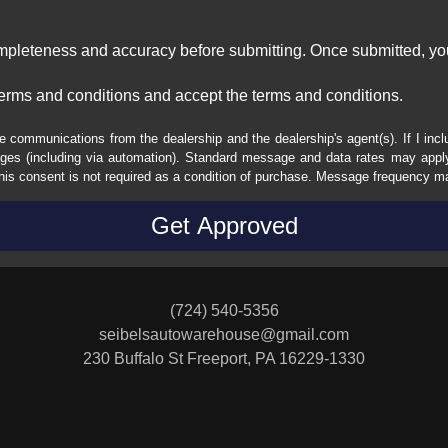
ompleteness and accuracy before submitting. Once submitted, you
erms and conditions and accept the terms and conditions.
e communications from the dealership and the dealership's agent(s). If I inc
es (including via automation). Standard message and data rates may apply.
his consent is not required as a condition of purchase. Message frequency m
(724) 540-5356
seibelsautowarehouse@gmail.com
230 Buffalo St
Freeport, PA 16229-1330