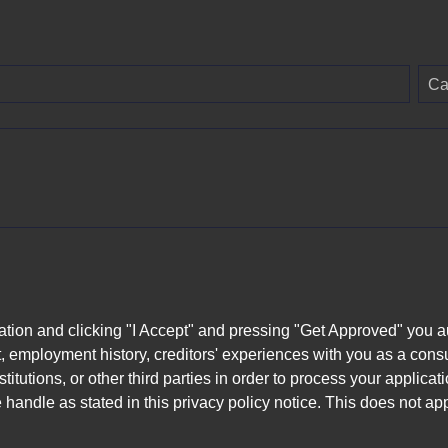
Ca
ation and clicking "I Accept" and pressing "Get Approved" you aut
, employment history, creditors' experiences with you as a consu
stitutions, or other third parties in order to process your applic
handle as stated in this privacy policy notice. This does not app