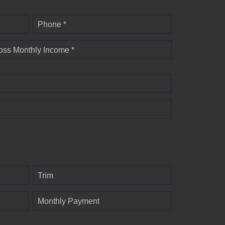
Phone *
oss Monthly Income *
Trim
Monthly Payment