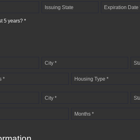
Issuing State
Expiration Date 
st 5 years? *
City *
St
 *
Housing Type *
City *
St
Months *
ormation