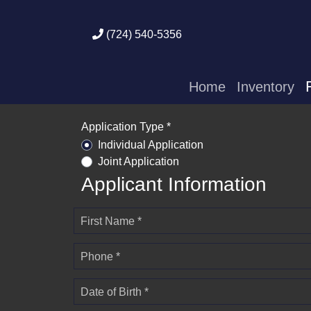
(724) 540-5356
Home
Inventory
Application Type *
Individual Application
Joint Application
Applicant Information
First Name *
Phone *
Date of Birth *