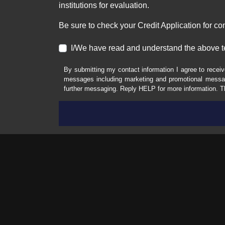
institutions for evaluation.
Be sure to check your Credit Application for c
I/We have read and understand the above t
By submitting my contact information I agree to receiv
messages including marketing and promotional messag
further messaging. Reply HELP for more information. T