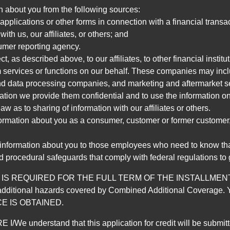
n about you from the following sources:
pplications or other forms in connection with a financial transac
ith us, our affiliates, or others; and
umer reporting agency.
, as described above, to our affiliates, to other financial insti
 services or functions on our behalf. These companies may incl
d data processing companies, and marketing and aftermarket se
mation we provide them confidential and to use the information on
aw as to sharing of information with our affiliates or others.
mation about you as a consumer, customer or former customer, to
 information about you to those employees who need to know that
d procedural safeguards that comply with federal regulations to
REQUIRED FOR THE FULL TERM OF THE INSTALLMENT CONT
nd the additional hazards covered by Combined Additional Co
E IS OBTAINED.
derstand that this application for credit will be submitted 