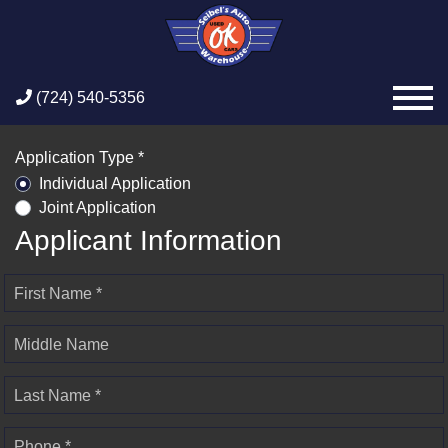
(724) 540-5356
Application Type *
Individual Application
Joint Application
Applicant Information
First Name *
Middle Name
Last Name *
Phone *