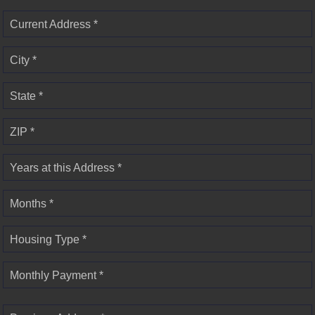
Current Address *
City *
State *
ZIP *
Years at this Address *
Months *
Housing Type *
Monthly Payment *