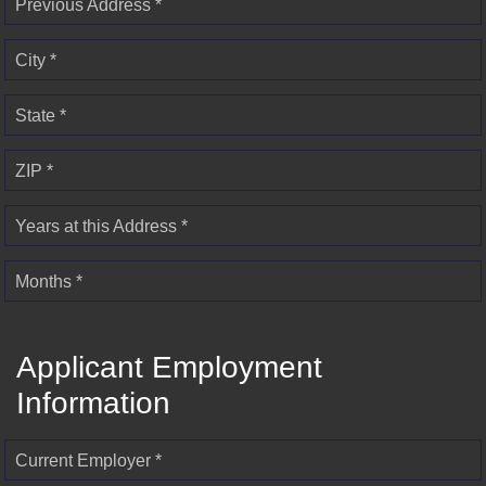
Previous Address *
City *
State *
ZIP *
Years at this Address *
Months *
Applicant Employment
Information
Current Employer *