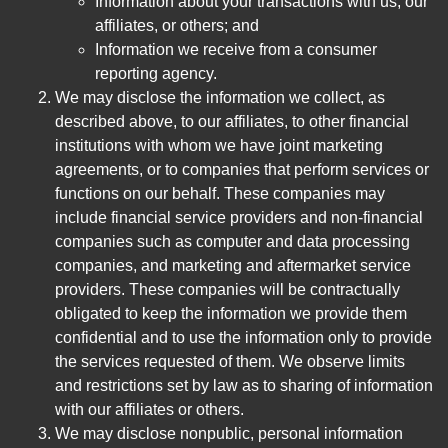
Information about your transactions with us, our
affiliates, or others; and
Information we receive from a consumer
reporting agency.
We may disclose the information we collect, as
described above, to our affiliates, to other financial
institutions with whom we have joint marketing
agreements, or to companies that perform services or
functions on our behalf. These companies may
include financial service providers and non-financial
companies such as computer and data processing
companies, and marketing and aftermarket service
providers. These companies will be contractually
obligated to keep the information we provide them
confidential and to use the information only to provide
the services requested of them. We observe limits
and restrictions set by law as to sharing of information
with our affiliates or others.
We may disclose nonpublic, personal information