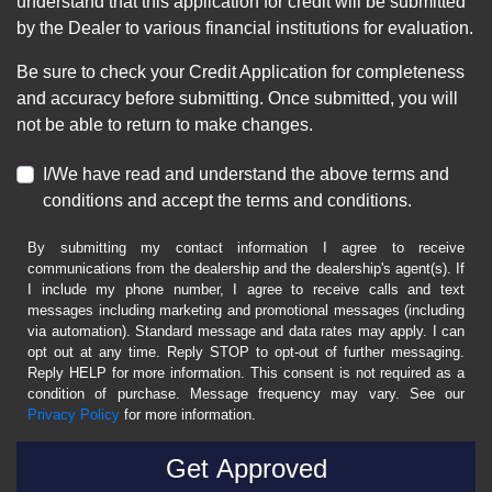
understand that this application for credit will be submitted
by the Dealer to various financial institutions for evaluation.
Be sure to check your Credit Application for completeness
and accuracy before submitting. Once submitted, you will
not be able to return to make changes.
I/We have read and understand the above terms and
conditions and accept the terms and conditions.
By submitting my contact information I agree to receive
communications from the dealership and the dealership's agent(s). If
I include my phone number, I agree to receive calls and text
messages including marketing and promotional messages (including
via automation). Standard message and data rates may apply. I can
opt out at any time. Reply STOP to opt-out of further messaging.
Reply HELP for more information. This consent is not required as a
condition of purchase. Message frequency may vary. See our
Privacy Policy
for more information.