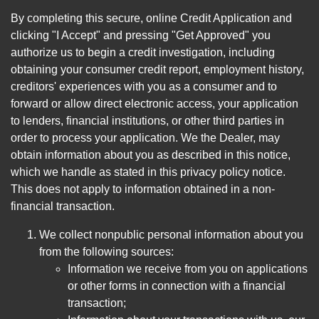
By completing this secure, online Credit Application and
clicking "I Accept" and pressing "Get Approved" you
authorize us to begin a credit investigation, including
obtaining your consumer credit report, employment history,
creditors' experiences with you as a consumer and to
forward or allow direct electronic access, your application
to lenders, financial institutions, or other third parties in
order to process your application. We the Dealer, may
obtain information about you as described in this notice,
which we handle as stated in this privacy policy notice.
This does not apply to information obtained in a non-
financial transaction.
We collect nonpublic personal information about you
from the following sources:
Information we receive from you on applications
or other forms in connection with a financial
transaction;