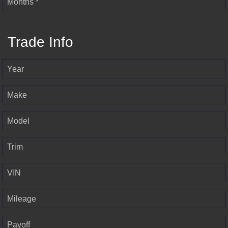
Months *
Trade Info
Year
Make
Model
Trim
VIN
Mileage
Payoff