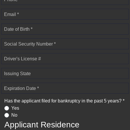
Email *
Date of Birth *
Social Security Number *
Driver's License #
Issuing State
Expiration Date *
Has the applicant filed for bankruptcy in the past 5 years? *
Yes
No
Applicant Residence