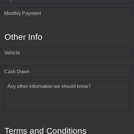
Monthly Payment
Other Info
Vehicle
Cash Down
Any other information we should know?
Terms and Conditions