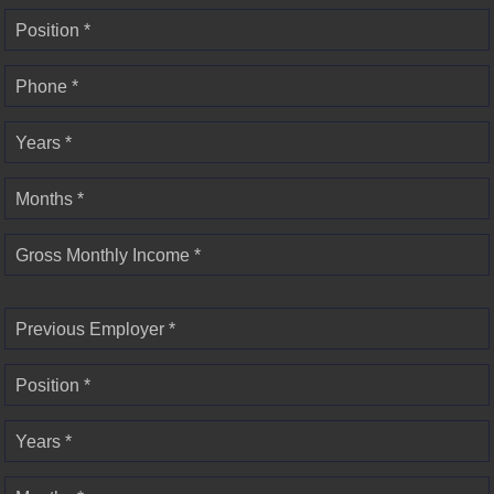
Position *
Phone *
Years *
Months *
Gross Monthly Income *
Previous Employer *
Position *
Years *