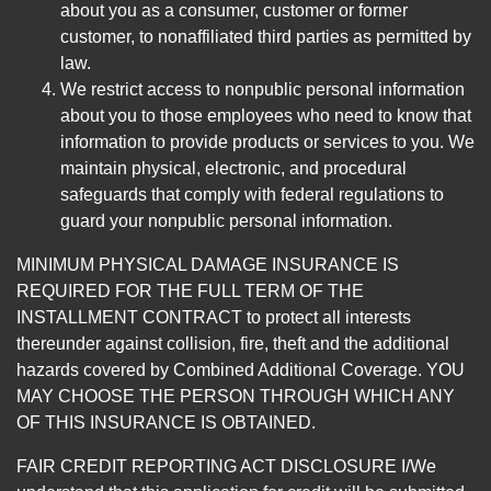
about you as a consumer, customer or former
customer, to nonaffiliated third parties as permitted by
law.
We restrict access to nonpublic personal information
about you to those employees who need to know that
information to provide products or services to you. We
maintain physical, electronic, and procedural
safeguards that comply with federal regulations to
guard your nonpublic personal information.
MINIMUM PHYSICAL DAMAGE INSURANCE IS
REQUIRED FOR THE FULL TERM OF THE
INSTALLMENT CONTRACT to protect all interests
thereunder against collision, fire, theft and the additional
hazards covered by Combined Additional Coverage. YOU
MAY CHOOSE THE PERSON THROUGH WHICH ANY
OF THIS INSURANCE IS OBTAINED.
FAIR CREDIT REPORTING ACT DISCLOSURE I/We