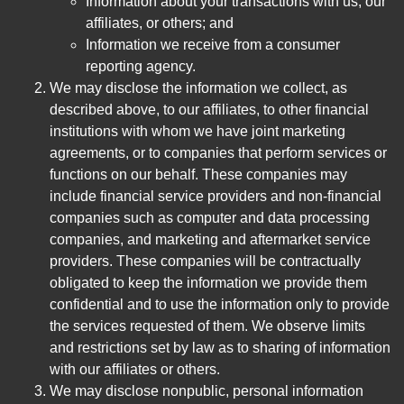
Information about your transactions with us, our
affiliates, or others; and
Information we receive from a consumer
reporting agency.
We may disclose the information we collect, as
described above, to our affiliates, to other financial
institutions with whom we have joint marketing
agreements, or to companies that perform services or
functions on our behalf. These companies may
include financial service providers and non-financial
companies such as computer and data processing
companies, and marketing and aftermarket service
providers. These companies will be contractually
obligated to keep the information we provide them
confidential and to use the information only to provide
the services requested of them. We observe limits
and restrictions set by law as to sharing of information
with our affiliates or others.
We may disclose nonpublic, personal information