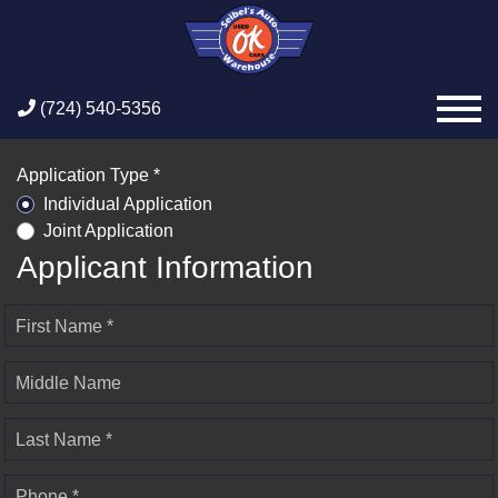
(724) 540-5356
Application Type *
Individual Application
Joint Application
Applicant Information
First Name *
Middle Name
Last Name *
Phone *