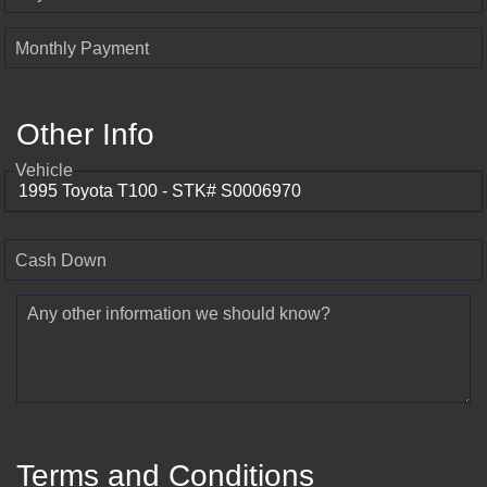
Monthly Payment
Other Info
Vehicle
Cash Down
Any other information we should know?
Terms and Conditions