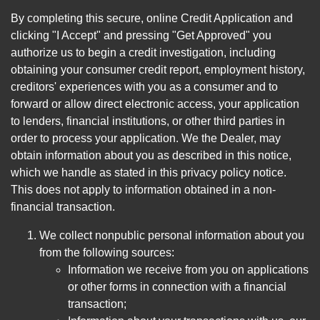
By completing this secure, online Credit Application and
clicking "I Accept" and pressing "Get Approved" you
authorize us to begin a credit investigation, including
obtaining your consumer credit report, employment history,
creditors' experiences with you as a consumer and to
forward or allow direct electronic access, your application
to lenders, financial institutions, or other third parties in
order to process your application. We the Dealer, may
obtain information about you as described in this notice,
which we handle as stated in this privacy policy notice.
This does not apply to information obtained in a non-
financial transaction.
We collect nonpublic personal information about you
from the following sources:
Information we receive from you on applications
or other forms in connection with a financial
transaction;