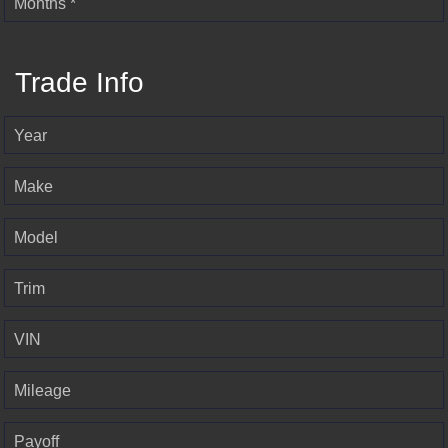
Months *
Trade Info
Year
Make
Model
Trim
VIN
Mileage
Payoff