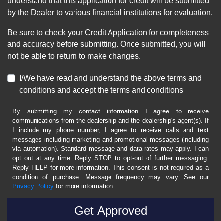
understand that this application for credit will be submitted
by the Dealer to various financial institutions for evaluation.
Be sure to check your Credit Application for completeness
and accuracy before submitting. Once submitted, you will
not be able to return to make changes.
I/We have read and understand the above terms and
conditions and accept the terms and conditions.
By submitting my contact information I agree to receive
communications from the dealership and the dealership's agent(s). If
I include my phone number, I agree to receive calls and text
messages including marketing and promotional messages (including
via automation). Standard message and data rates may apply. I can
opt out at any time. Reply STOP to opt-out of further messaging.
Reply HELP for more information. This consent is not required as a
condition of purchase. Message frequency may vary. See our
Privacy Policy
for more information.