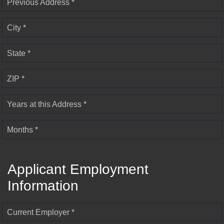
Previous Address *
City *
State *
ZIP *
Years at this Address *
Months *
Applicant Employment
Information
Current Employer *