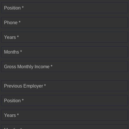
Position *
Phone *
Years *
Months *
Gross Monthly Income *
Previous Employer *
Position *
Years *