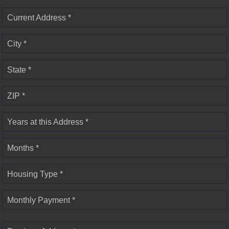
Current Address *
City *
State *
ZIP *
Years at this Address *
Months *
Housing Type *
Monthly Payment *