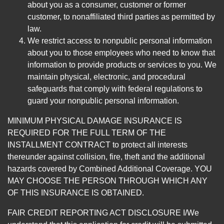
about you as a consumer, customer or former
customer, to nonaffiliated third parties as permitted by
law.
We restrict access to nonpublic personal information
about you to those employees who need to know that
information to provide products or services to you. We
maintain physical, electronic, and procedural
safeguards that comply with federal regulations to
guard your nonpublic personal information.
MINIMUM PHYSICAL DAMAGE INSURANCE IS
REQUIRED FOR THE FULL TERM OF THE
INSTALLMENT CONTRACT to protect all interests
thereunder against collision, fire, theft and the additional
hazards covered by Combined Additional Coverage. YOU
MAY CHOOSE THE PERSON THROUGH WHICH ANY
OF THIS INSURANCE IS OBTAINED.
FAIR CREDIT REPORTING ACT DISCLOSURE I/We