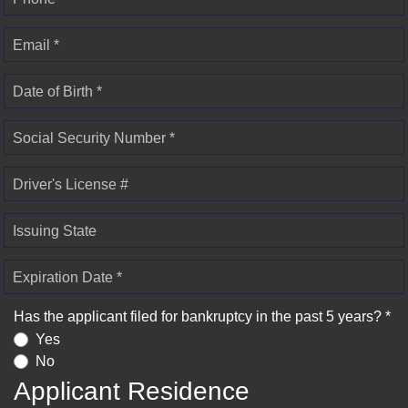
Email *
Date of Birth *
Social Security Number *
Driver's License #
Issuing State
Expiration Date *
Has the applicant filed for bankruptcy in the past 5 years? *
Yes
No
Applicant Residence