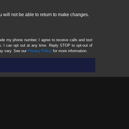
 will not be able to return to make changes.
lude my phone number, I agree to receive calls and text
 I can opt out at any time. Reply STOP to opt-out of
ay vary. See our
Privacy Policy
for more information.