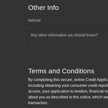
Other Info
Vehicle
Any other information we should know?
Terms and Conditions
By completing this secure, online Credit Applic
including obtaining your consumer credit report
access, your application to lenders, financial in
about you as described in this notice, which we 
transaction.