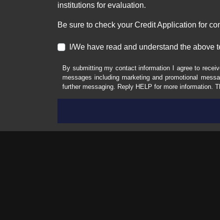
institutions for evaluation.
Be sure to check your Credit Application for c
I/We have read and understand the above t
By submitting my contact information I agree to receiv
messages including marketing and promotional messag
further messaging. Reply HELP for more information. T