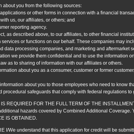
n about you from the following sources:
pplications or other forms in connection with a financial transac
ith us, our affiliates, or others; and
umer reporting agency.
, as described above, to our affiliates, to other financial insti
 services or functions on our behalf. These companies may incl
d data processing companies, and marketing and aftermarket se
mation we provide them confidential and to use the information on
aw as to sharing of information with our affiliates or others.
mation about you as a consumer, customer or former customer, to
 information about you to those employees who need to know that
d procedural safeguards that comply with federal regulations to
REQUIRED FOR THE FULL TERM OF THE INSTALLMENT CONT
nd the additional hazards covered by Combined Additional Co
E IS OBTAINED.
derstand that this application for credit will be submitted 