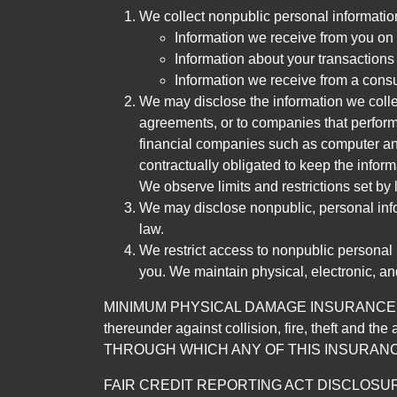
We collect nonpublic personal informatio
Information we receive from you on a
Information about your transactions w
Information we receive from a cons
We may disclose the information we collect
agreements, or to companies that perform
financial companies such as computer an
contractually obligated to keep the infor
We observe limits and restrictions set by l
We may disclose nonpublic, personal infor
law.
We restrict access to nonpublic personal
you. We maintain physical, electronic, an
MINIMUM PHYSICAL DAMAGE INSURANCE IS 
thereunder against collision, fire, theft a
THROUGH WHICH ANY OF THIS INSURANC
FAIR CREDIT REPORTING ACT DISCLOSURE I/We un