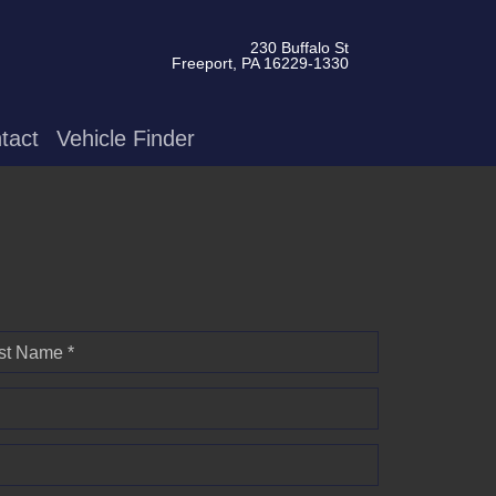
230 Buffalo St
Freeport, PA 16229-1330
tact
Vehicle Finder
st Name *