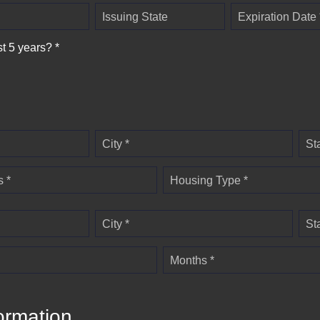
Issuing State
Expiration Date 
st 5 years? *
City *
St
 *
Housing Type *
City *
St
Months *
ormation