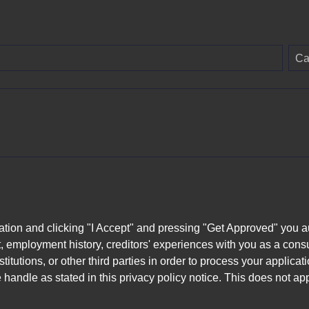
Ca
ation and clicking "I Accept" and pressing "Get Approved" you aut
, employment history, creditors' experiences with you as a consu
stitutions, or other third parties in order to process your applic
handle as stated in this privacy policy notice. This does not app