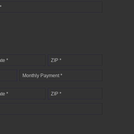
*
ate *
ZIP *
Monthly Payment *
ate *
ZIP *