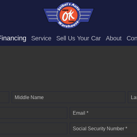
Financing
Service
Sell Us Your Car
About
Con
Middle Name
La
Email *
Social Security Number *