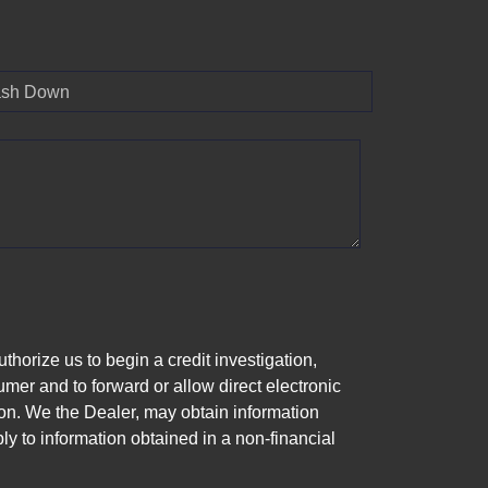
sh Down
horize us to begin a credit investigation,
mer and to forward or allow direct electronic
ation. We the Dealer, may obtain information
ly to information obtained in a non-financial