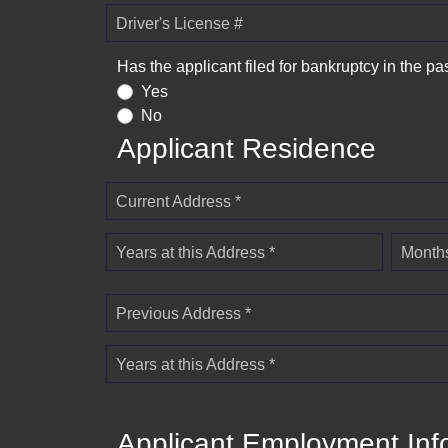
Driver's License #
Has the applicant filed for bankruptcy in the pa
Yes
No
Applicant Residence
Current Address *
Years at this Address *
Months
Previous Address *
Years at this Address *
Applicant Employment Inf