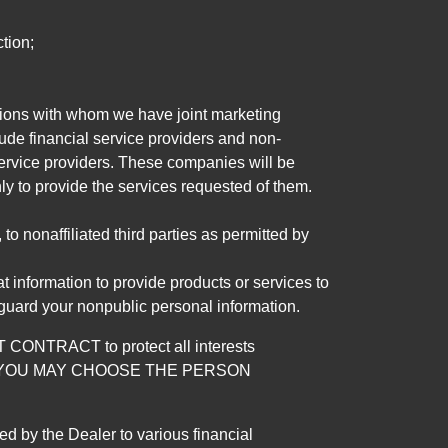
tion;
tutions with whom we have joint marketing
ude financial service providers and non-
rvice providers. These companies will be
ly to provide the services requested of them.
 nonaffiliated third parties as permitted by
 information to provide products or services to
 guard your nonpublic personal information.
RACT to protect all interests
verage. YOU MAY CHOOSE THE PERSON
by the Dealer to various financial