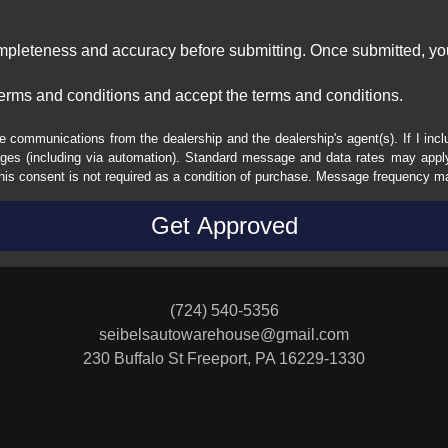
ompleteness and accuracy before submitting. Once submitted, you
erms and conditions and accept the terms and conditions.
e communications from the dealership and the dealership's agent(s). If I inc
es (including via automation). Standard message and data rates may apply.
his consent is not required as a condition of purchase. Message frequency m
(724) 540-5356
seibelsautowarehouse@gmail.com
230 Buffalo St
Freeport, PA 16229-1330