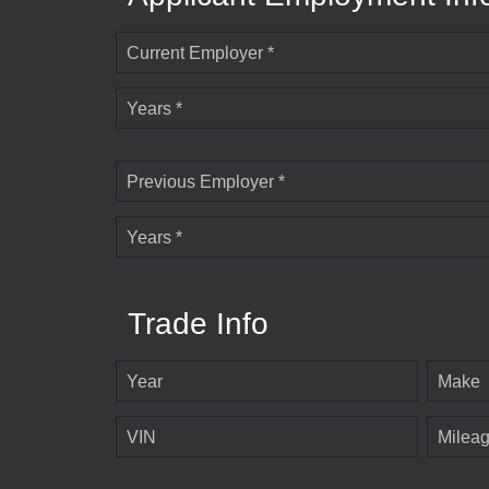
Current Employer *
Years *
Previous Employer *
Years *
Trade Info
Year
Make
VIN
Milea