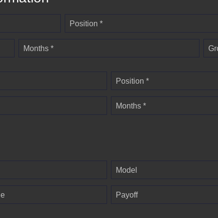
Position *
Months *
Gr
Position *
Months *
Model
ge
Payoff