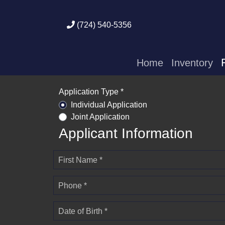
(724) 540-5356
Home
Inventory
Application Type *
Individual Application
Joint Application
Applicant Information
First Name *
Phone *
Date of Birth *