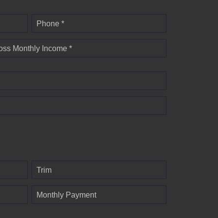
Phone *
oss Monthly Income *
Trim
Monthly Payment